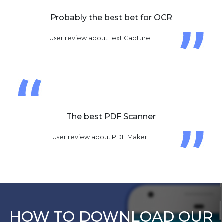
Probably the best bet for OCR
User review about Text Capture
The best PDF Scanner
User review about PDF Maker
HOW TO DOWNLOAD OUR