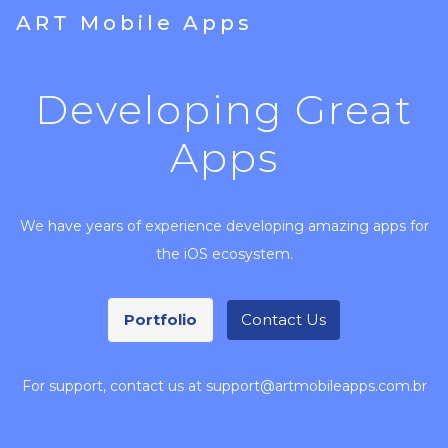
ART Mobile Apps
Developing Great
Apps
We have years of experience developing amazing apps for
the iOS ecosystem.
Portfolio
Contact Us
For support, contact us at support@artmobileapps.com.br