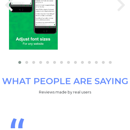
WHAT PEOPLE ARE SAYING
Reviews made by real users