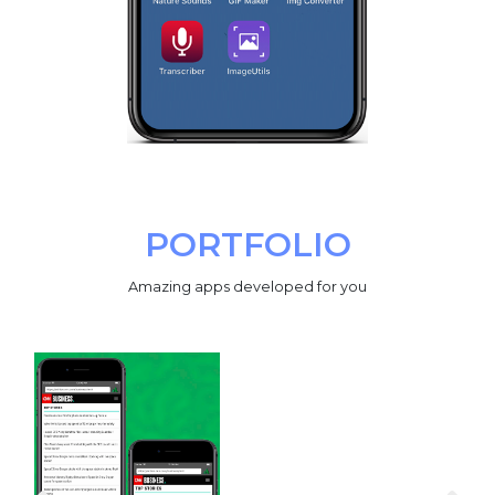
PORTFOLIO
Amazing apps developed for you